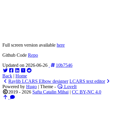
Full screen version available
here
Github Code
Repo
Updated on 2026-06-26
10b7546
Back
|
Home
Raylib LCARS Elbow designer
LCARS text editor
Powered by
Hugo
| Theme -
LoveIt
2019 - 2026
Safta Catalin Mihai
|
CC BY-NC 4.0