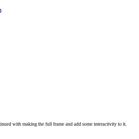
ued with making the full frame and add some interactivity to it.