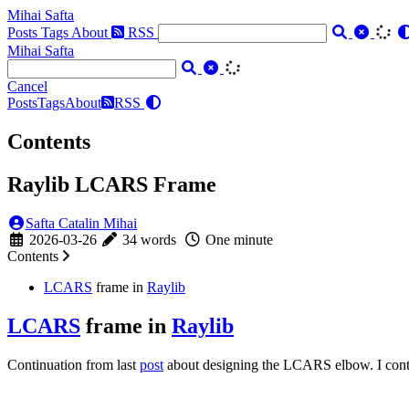
Mihai Safta
Posts
Tags
About
RSS
Mihai Safta
Cancel
Posts
Tags
About
RSS
Contents
Raylib LCARS Frame
Safta Catalin Mihai
2026-03-26
34 words
One minute
Contents
LCARS
frame in
Raylib
LCARS
frame in
Raylib
Continuation from last
post
about designing the LCARS elbow. I contin