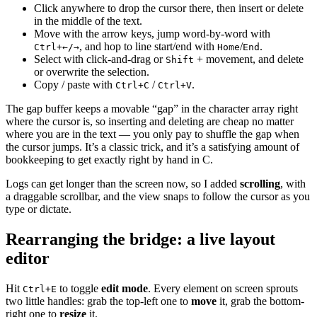
Click anywhere to drop the cursor there, then insert or delete
in the middle of the text.
Move with the arrow keys, jump word-by-word with
, and hop to line start/end with
/
.
Ctrl+←/→
Home
End
Select with click-and-drag or
+ movement, and delete
Shift
or overwrite the selection.
Copy / paste with
/
.
Ctrl+C
Ctrl+V
The gap buffer keeps a movable “gap” in the character array right
where the cursor is, so inserting and deleting are cheap no matter
where you are in the text — you only pay to shuffle the gap when
the cursor jumps. It’s a classic trick, and it’s a satisfying amount of
bookkeeping to get exactly right by hand in C.
Logs can get longer than the screen now, so I added
scrolling
, with
a draggable scrollbar, and the view snaps to follow the cursor as you
type or dictate.
Rearranging the bridge: a live layout
editor
Hit
to toggle
edit mode
. Every element on screen sprouts
Ctrl+E
two little handles: grab the top-left one to
move
it, grab the bottom-
right one to
resize
it.