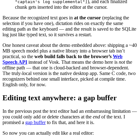
), and each finalized
"captain's log supplemental"]
chunk gets inserted into the editor at the cursor.
Because the recognized text goes in
at the cursor
(replacing the
selection if you have one), dictation rides on exactly the same
editing path as the keyboard — and the result is saved to the SQLite
log just like typed text, so it survives a restart.
One honest caveat about the demo embedded above: shipping a ~40
MB speech model plus a native library into a browser tab isn’t
practical, so the
web build falls back to the browser’s
Web
Speech API
instead of Vosk. That means the demo here is
not
the
offline path — that one is cloud-backed and browser-dependent.
The truly-local version is the native desktop app. Same C code, two
recognizers behind one small interface, picked at compile time.
English only, for now.
Editing text anywhere: a gap buffer
In the previous post the text editor had an embarrassing limitation —
you could only add or delete characters at the
end
of the text. I
promised a
gap buffer
to fix that, and here it is.
So now you can actually edit like a real editor: