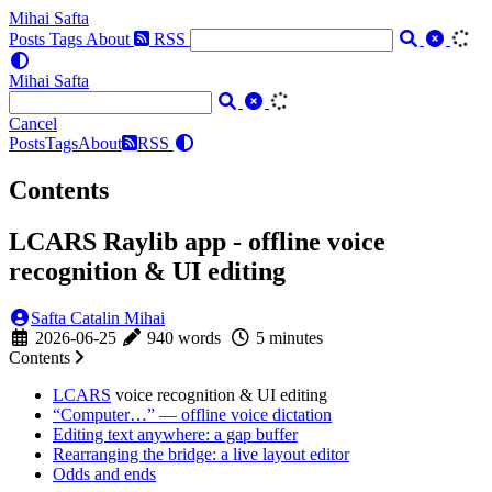
Mihai Safta
Posts
Tags
About
RSS
Mihai Safta
Cancel
Posts
Tags
About
RSS
Contents
LCARS Raylib app - offline voice
recognition & UI editing
Safta Catalin Mihai
2026-06-25
940 words
5 minutes
Contents
LCARS
voice recognition & UI editing
“Computer…” — offline voice dictation
Editing text anywhere: a gap buffer
Rearranging the bridge: a live layout editor
Odds and ends