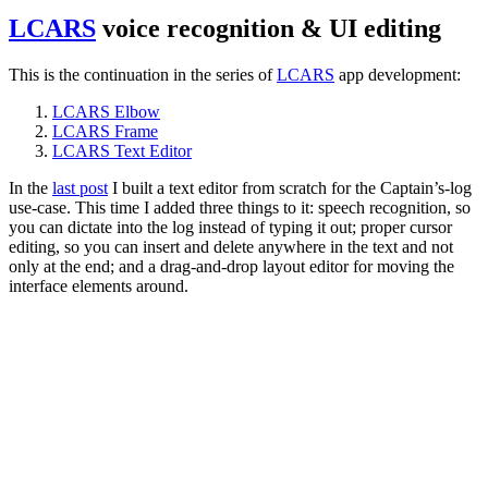
LCARS
voice recognition & UI editing
This is the continuation in the series of
LCARS
app development:
LCARS Elbow
LCARS Frame
LCARS Text Editor
In the
last post
I built a text editor from scratch for the Captain’s-log
use-case. This time I added three things to it: speech recognition, so
you can dictate into the log instead of typing it out; proper cursor
editing, so you can insert and delete anywhere in the text and not
only at the end; and a drag-and-drop layout editor for moving the
interface elements around.