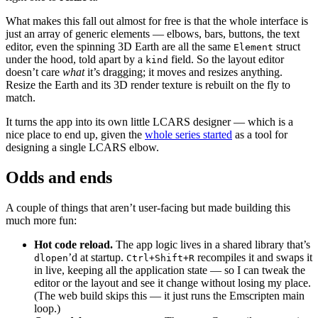
What makes this fall out almost for free is that the whole interface is
just an array of generic elements — elbows, bars, buttons, the text
editor, even the spinning 3D Earth are all the same
struct
Element
under the hood, told apart by a
field. So the layout editor
kind
doesn’t care
what
it’s dragging; it moves and resizes anything.
Resize the Earth and its 3D render texture is rebuilt on the fly to
match.
It turns the app into its own little LCARS designer — which is a
nice place to end up, given the
whole series started
as a tool for
designing a single LCARS elbow.
Odds and ends
A couple of things that aren’t user-facing but made building this
much more fun:
Hot code reload.
The app logic lives in a shared library that’s
’d at startup.
recompiles it and swaps it
dlopen
Ctrl+Shift+R
in live, keeping all the application state — so I can tweak the
editor or the layout and see it change without losing my place.
(The web build skips this — it just runs the Emscripten main
loop.)