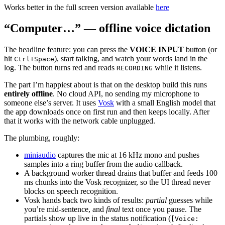
Works better in the full screen version available
here
“Computer…” — offline voice dictation
The headline feature: you can press the
VOICE INPUT
button (or
hit
), start talking, and watch your words land in the
Ctrl+Space
log. The button turns red and reads
while it listens.
RECORDING
The part I’m happiest about is that on the desktop build this runs
entirely offline
. No cloud API, no sending my microphone to
someone else’s server. It uses
Vosk
with a small English model that
the app downloads once on first run and then keeps locally. After
that it works with the network cable unplugged.
The plumbing, roughly:
miniaudio
captures the mic at 16 kHz mono and pushes
samples into a ring buffer from the audio callback.
A background worker thread drains that buffer and feeds 100
ms chunks into the Vosk recognizer, so the UI thread never
blocks on speech recognition.
Vosk hands back two kinds of results:
partial
guesses while
you’re mid-sentence, and
final
text once you pause. The
partials show up live in the status notification (
[Voice: